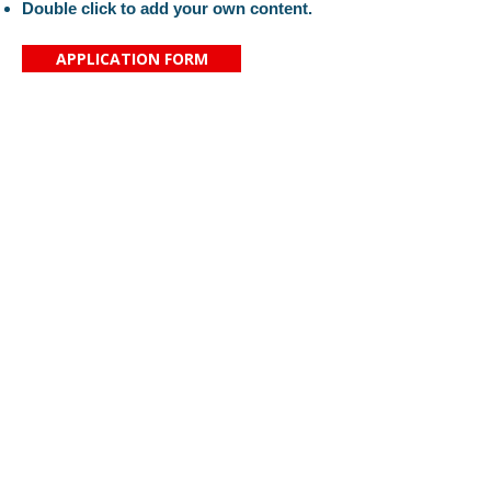
Double click to add your own content.
APPLICATION FORM
Proč si vybrat právě naši školu?
Kontaktujte nás
Aktuality
Základní škola svaté
O nás
Zdislavy
Organizace
Saskova 2080/34
Náš tým
466 01 Jablonec nad Nisou
Pro rodiče
IČ:
16389999
KONTAKT