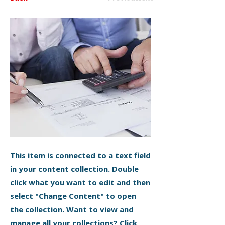
This item is connected to a text field
in your content collection. Double
click what you want to edit and then
select "Change Content" to open
the collection. Want to view and
manage all your collections? Click