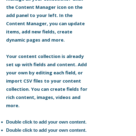
the Content Manager icon on the
add panel to your left. In the
Content Manager, you can update
items, add new fields, create
dynamic pages and more.
Your content collection is already
set up with fields and content. Add
your own by editing each field, or
import CSV files to your content
collection. You can create fields for
rich content, images, videos and
more.
Double click to add your own content.
Double click to add your own content.