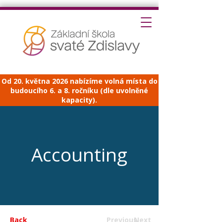
Od 20. května 2026 nabízíme volná místa do
budoucího 6. a 8. ročníku (dle uvolněné
kapacity).
Accounting
Back
Previous
Next