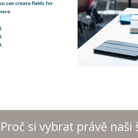
ou can create fields for
more.
t.
t.
t.
Proč si vybrat právě naši 