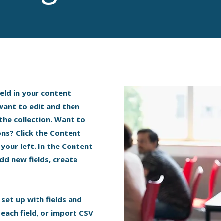
ield in your content
 want to edit and then
the collection. Want to
ons? Click the Content
your left. In the Content
dd new fields, create
 set up with fields and
each field, or import CSV