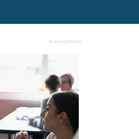
Previous
Next