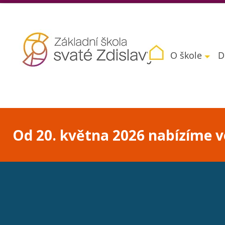
O škole
D
Od 20. května 2026 nabízíme vo