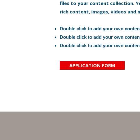
files to your content collection. Y
rich content, images, videos and 
Double click to add your own conten
Double click to add your own conten
Double click to add your own conten
APPLICATION FORM