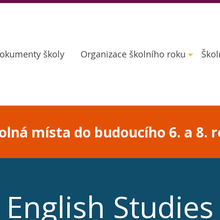
okumenty školy
Organizace školního roku
Škol
lná místa do budoucího 6. a 8. r
English Studies