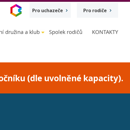
Pro uchazeče
Pro rodiče
ní družina a klub
Spolek rodičů
KONTAKTY
očníku (dle uvolněné kapacity).