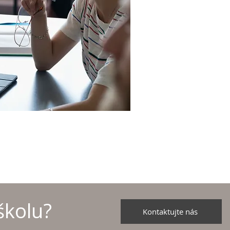
školu?
Kontaktujte nás