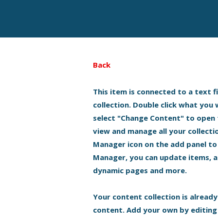
Back
This item is connected to a text f
collection. Double click what you
select "Change Content" to open 
view and manage all your collecti
Manager icon on the add panel to 
Manager, you can update items, a
dynamic pages and more.
Your content collection is already
content. Add your own by editing 