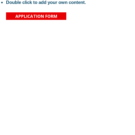
Double click to add your own content.
APPLICATION FORM
Proč si vybrat právě naši školu?
Kontaktujte nás
Aktuality
Základní škola svaté
O nás
Zdislavy
Organizace
Saskova 2080/34
Náš tým
466 01 Jablonec nad Nisou
Pro rodiče
IČ:
16389999
KONTAKT