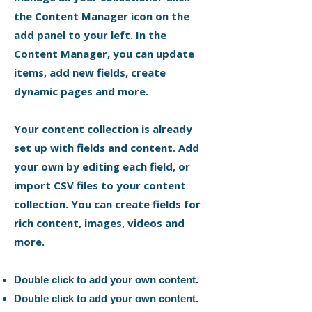
the Content Manager icon on the
add panel to your left. In the
Content Manager, you can update
items, add new fields, create
dynamic pages and more.
Your content collection is already
set up with fields and content. Add
your own by editing each field, or
import CSV files to your content
collection. You can create fields for
rich content, images, videos and
more.
Double click to add your own content.
Double click to add your own content.