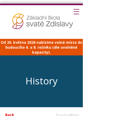
Od 20. května 2026 nabízíme volná místa do
budoucího 6. a 8. ročníku (dle uvolněné
kapacity).
History
Back
Previous
Next