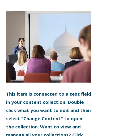
This item is connected to a text field
in your content collection. Double
click what you want to edit and then
select "Change Content" to open
the collection. Want to view and
manage all your collections? Click