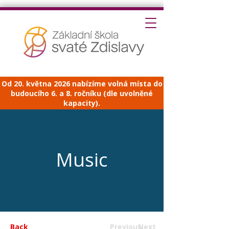
Od 20. května 2026 nabízíme volná místa do
budoucího 6. a 8. ročníku (dle uvolněné
kapacity).
Music
Back
Previous
Next