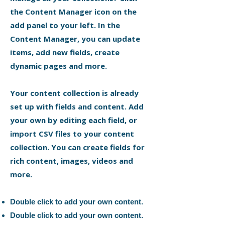
the Content Manager icon on the
add panel to your left. In the
Content Manager, you can update
items, add new fields, create
dynamic pages and more.
Your content collection is already
set up with fields and content. Add
your own by editing each field, or
import CSV files to your content
collection. You can create fields for
rich content, images, videos and
more.
Double click to add your own content.
Double click to add your own content.