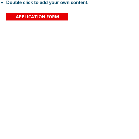
Double click to add your own content.
APPLICATION FORM
Proč si vybrat právě naši školu?
Kontaktujte nás
Aktuality
Základní škola svaté
O nás
Zdislavy
Organizace
Saskova 2080/34
Náš tým
466 01 Jablonec nad Nisou
Pro rodiče
IČ:
16389999
KONTAKT