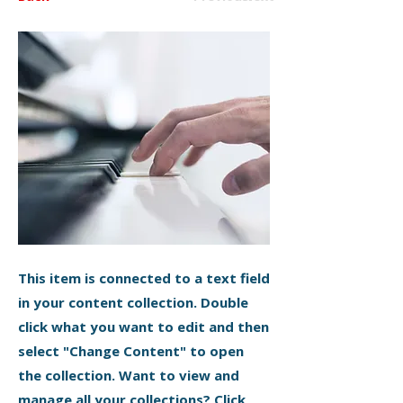
This item is connected to a text field
in your content collection. Double
click what you want to edit and then
select "Change Content" to open
the collection. Want to view and
manage all your collections? Click